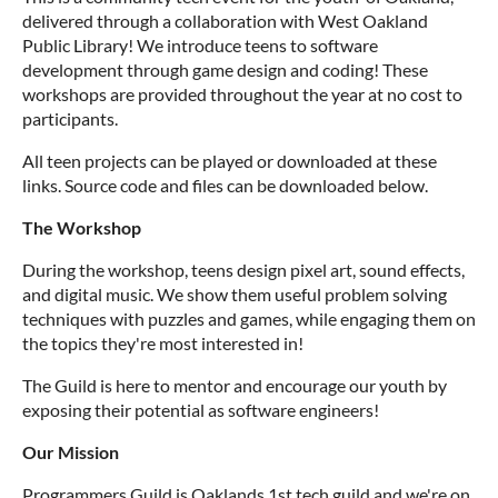
delivered through a collaboration with West Oakland
Public Library! We introduce teens to software
development through game design and coding! These
workshops are provided throughout the year at no cost to
participants.
All teen projects can be played or downloaded at these
links. Source code and files can be downloaded below.
The Workshop
During the workshop, teens design pixel art, sound effects,
and digital music. We show them useful problem solving
techniques with puzzles and games, while engaging them on
the topics they're most interested in!
The Guild is here to mentor and encourage our youth by
exposing their potential as software engineers!
Our Mission
Programmers Guild is Oaklands 1st tech guild and we're on