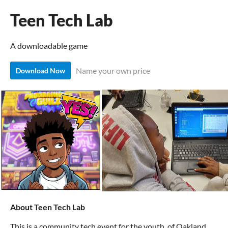
Teen Tech Lab
A downloadable game
Name your own price
Download Now
About Teen Tech Lab
This is a community tech event for the youth of Oakland,