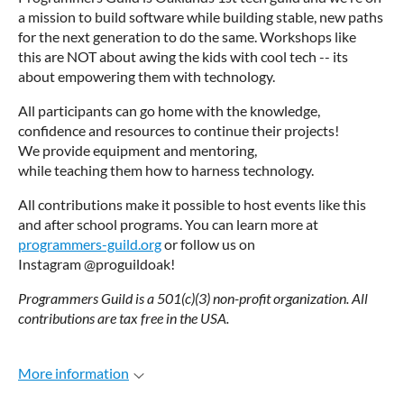
a mission to build software while building stable, new paths
for the next generation to do the same. Workshops like
this are NOT about awing the kids with cool tech -- its
about empowering them with technology.
All participants can go home with the knowledge,
confidence and resources to continue their projects!
We provide equipment and mentoring,
while teaching them how to harness technology.
All contributions make it possible to host events like this
and after school programs. You can learn more at
programmers-guild.org
or follow us on
Instagram @proguildoak!
Programmers Guild is a 501(c)(3) non-profit organization. All
contributions are tax free in the USA.
More information