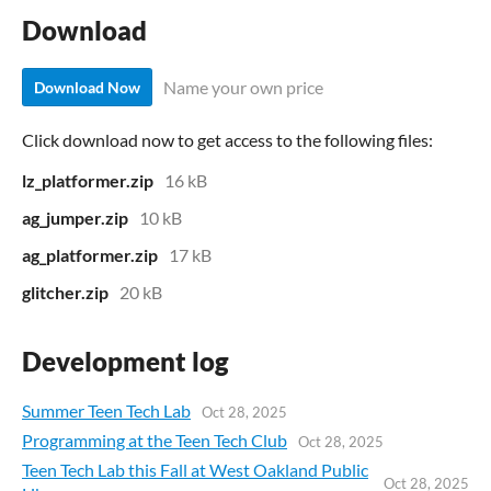
Download
Name your own price
Download Now
Click download now to get access to the following files:
lz_platformer.zip
16 kB
ag_jumper.zip
10 kB
ag_platformer.zip
17 kB
glitcher.zip
20 kB
Development log
Summer Teen Tech Lab
Oct 28, 2025
Programming at the Teen Tech Club
Oct 28, 2025
Teen Tech Lab this Fall at West Oakland Public
Oct 28, 2025